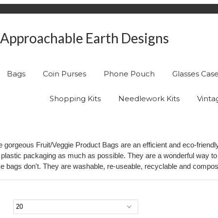
Approachable Earth Designs
Bags
Coin Purses
Phone Pouch
Glasses Cas
Shopping Kits
Needlework Kits
Vinta
ese gorgeous Fruit/Veggie Product Bags are an efficient and eco-frien
 plastic packaging as much as possible. They are a wonderful way to s
e bags don't. They are washable, re-useable, recyclable and composta
page