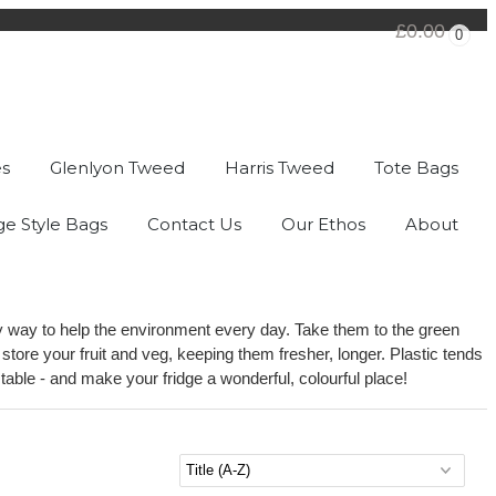
£0.00
0
es
Glenlyon Tweed
Harris Tweed
Tote Bags
ge Style Bags
Contact Us
Our Ethos
About
dly way to help the environment every day. Take them to the green
tore your fruit and veg, keeping them fresher, longer. Plastic tends
ble - and make your fridge a wonderful, colourful place!
Sort by