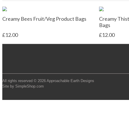
Creamy Bees Fruit/Veg Product Bags
Creamy Thist
Bags
£12.00
£12.00
All rights reserved © 2026 Approachable Earth Designs
Site by SimpleShop.com