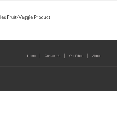
les Fruit/Veggie Product
Home
Contact Us
Our Ethos
About