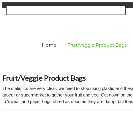
Home
Fruit/Veggie Product Bags
Fruit/Veggie Product Bags
The statistics are very clear: we need to stop using plastic and th
grocer or supermarket to gather your fruit and veg. Cut down on the
to 'sweat' and paper bags shred as soon as they are damp, but thes
Viewing products 1 - 2 of 2
Per 