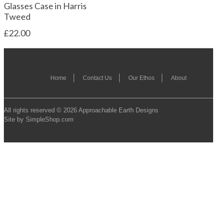
Glasses Case in Harris
Tweed
£22.00
Home
Contact Us
Our Ethos
About
All rights reserved © 2026 Approachable Earth Designs
Site by SimpleShop.com