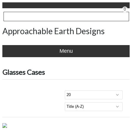
0
Approachable Earth Designs
Menu
Glasses Cases
Viewing products 1 - 1 of 1
Per page
Sort by