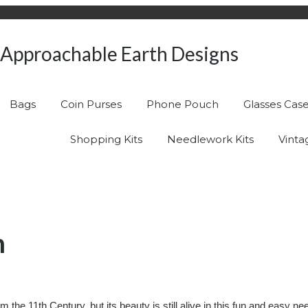
Approachable Earth Designs
Bags
Coin Purses
Phone Pouch
Glasses Cas
Shopping Kits
Needlework Kits
Vinta
n
 the 11th Century, but its beauty is still alive in this fun and easy 