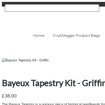
Home
Fruit/Veggie Product Bags
Bayeux Tapestry Kit - Griffi
£38.00
The Bayeux Tapestry is a gorgous piece of historical needlework from