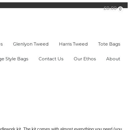
£0.00
0
es
Glenlyon Tweed
Harris Tweed
Tote Bags
ge Style Bags
Contact Us
Our Ethos
About
needlework kit. The kit comes with almost everything you need (you