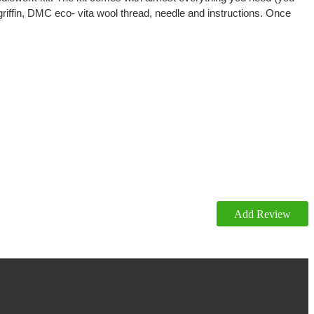
griffin, DMC eco- vita wool thread, needle and instructions. Once
Add Review