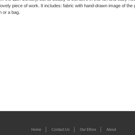
vely piece of work. It includes: fabric with hand-drawn image of the 
n or a bag.
Home
Contact Us
Our Ethos
About