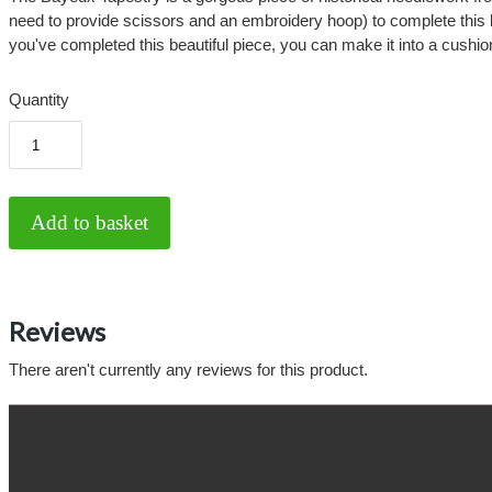
need to provide scissors and an embroidery hoop) to complete this lo
you've completed this beautiful piece, you can make it into a cushio
Quantity
Reviews
There aren't currently any reviews for this product.