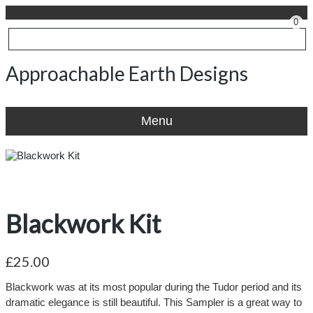
0
Approachable Earth Designs
Menu
Blackwork Kit
£25.00
Blackwork was at its most popular during the Tudor period and its
dramatic elegance is still beautiful. This Sampler is a great way to