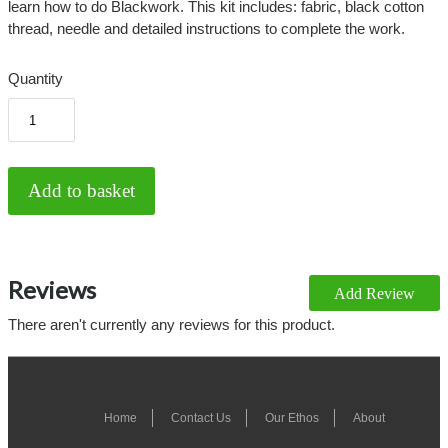
learn how to do Blackwork. This kit includes: fabric, black cotton
thread, needle and detailed instructions to complete the work.
Quantity
Reviews
Add Review
There aren't currently any reviews for this product.
Home
Contact Us
Our Ethos
About