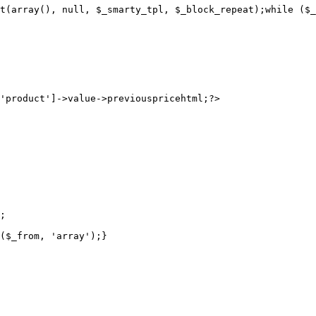
t(array(), null, $_smarty_tpl, $_block_repeat);while ($_
;

($_from, 'array');}
