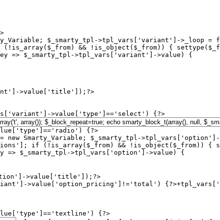
>

y_Variable; $_smarty_tpl->tpl_vars['variant']->_loop = f
 (!is_array($_from) && !is_object($_from)) { settype($_f
ey => $_smarty_tpl->tpl_vars['variant']->value) {

s['variant']->value['type']=='select') {?>

lue['type']=='radio') {?>

= new Smarty_Variable; $_smarty_tpl->tpl_vars['option']-
ions']; if (!is_array($_from) && !is_object($_from)) { s
y => $_smarty_tpl->tpl_vars['option']->value) {

iant']->value['option_pricing']!='total') {?>+
tpl_vars['
lue['type']=='textline') {?>
