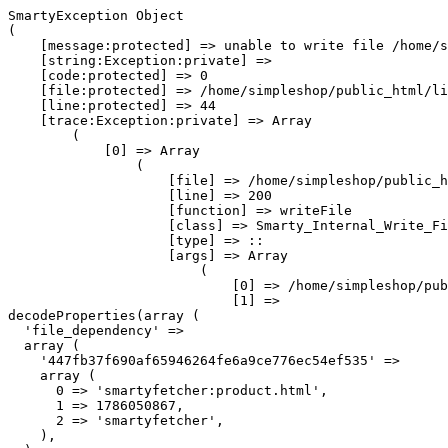
SmartyException Object

(

    [message:protected] => unable to write file /home/s
    [string:Exception:private] => 

    [code:protected] => 0

    [file:protected] => /home/simpleshop/public_html/li
    [line:protected] => 44

    [trace:Exception:private] => Array

        (

            [0] => Array

                (

                    [file] => /home/simpleshop/public_h
                    [line] => 200

                    [function] => writeFile

                    [class] => Smarty_Internal_Write_Fi
                    [type] => ::

                    [args] => Array

                        (

                            [0] => /home/simpleshop/pub
                            [1] => 
decodeProperties(array (

  'file_dependency' => 

  array (

    '447fb37f690af65946264fe6a9ce776ec54ef535' => 

    array (

      0 => 'smartyfetcher:product.html',

      1 => 1786050867,

      2 => 'smartyfetcher',

    ),
