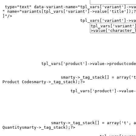
 type="text" data-variant-name="
tpl_vars['variant']->va
" name="variants[
tpl_vars['variant']->value['title']);?
]"/>

tpl_vars['variant']->va
tpl_vars['product']->value->productcode
smarty->_tag_stack[] = array('t
Product Code
smarty->_tag_stack[] = array('t', a
Quantity
smarty->_tag_stack);?>
