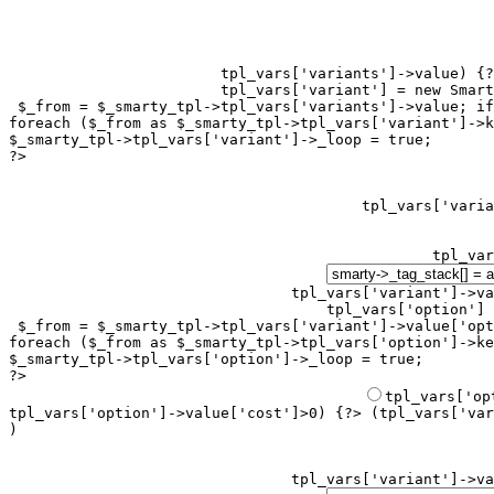
tpl_vars['variants']->value) {?
tpl_vars['variant'] = new Smart
 $_from = $_smarty_tpl->tpl_vars['variants']->value; if
foreach ($_from as $_smarty_tpl->tpl_vars['variant']->k
$_smarty_tpl->tpl_vars['variant']->_loop = true;

?>

tpl_var
tpl_vars['variant']->va
tpl_vars['option'] 
 $_from = $_smarty_tpl->tpl_vars['variant']->value['opt
foreach ($_from as $_smarty_tpl->tpl_vars['option']->ke
$_smarty_tpl->tpl_vars['option']->_loop = true;

?>

tpl_vars['option']->value['cost']>0) {?> (
tpl_vars['var
)
tpl_vars['variant']->va