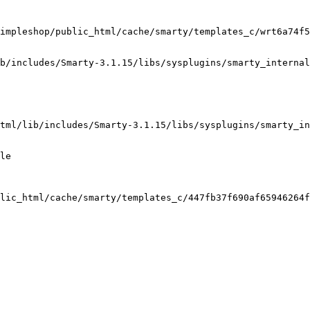
impleshop/public_html/cache/smarty/templates_c/wrt6a74f5
b/includes/Smarty-3.1.15/libs/sysplugins/smarty_internal
tml/lib/includes/Smarty-3.1.15/libs/sysplugins/smarty_in
le

lic_html/cache/smarty/templates_c/447fb37f690af65946264f