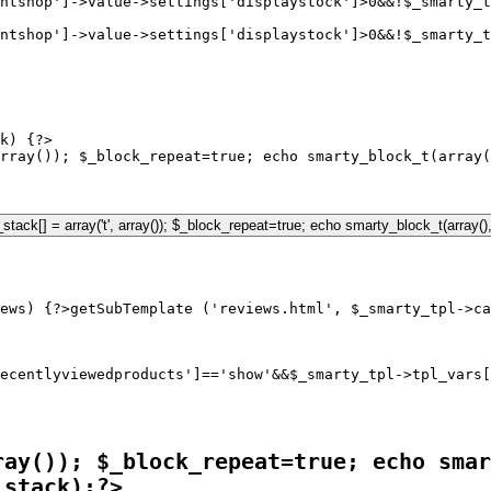
ntshop']->value->settings['displaystock']>0&&!$_smarty_t
ntshop']->value->settings['displaystock']>0&&!$_smarty_t
k) {?>

rray()); $_block_repeat=true; echo smarty_block_t(array(
ews) {?>
ecentlyviewedproducts']=='show'&&$_smarty_tpl->tpl_vars[
ray()); $_block_repeat=true; echo smar