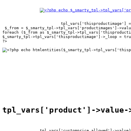
tpl_vars['thisproductimage'] =
 $_from = $_smarty_tpl->tpl_vars['productimages']->valu
foreach ($_from as $_smarty_tpl->tpl_vars['thisproducti
$_smarty_tpl->tpl_vars['thisproductimage']->_loop = tru
?>

tpl_vars['customprice_allowed']->value)