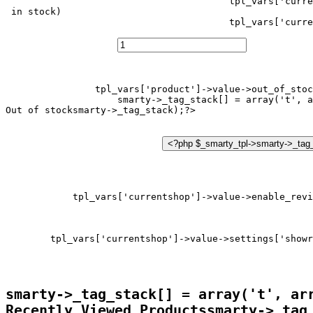
tpl_vars['curre
 in stock)
tpl_vars['curre
tpl_vars['product']->value->out_of_stoc
smarty->_tag_stack[] = array('t', a
Out of stock
tpl_vars['currentshop']->value->enable_revi
tpl_vars['currentshop']->value->settings['showr
smarty->_tag_stack[] = array('t', ar
Recently Viewed Products