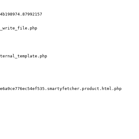
4b198974.87992157

_write_file.php

ternal_template.php

e6a9ce776ec54ef535.smartyfetcher.product.html.php
