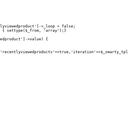
lyviewedproduct']->_loop = false;

 { settype($_from, 'array');}

edproduct']->value) {
