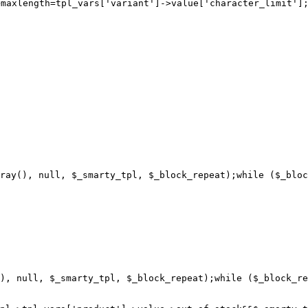
>maxlength=
ray(), null, $_smarty_tpl, $_block_repeat);while ($_bloc
), null, $_smarty_tpl, $_block_repeat);while ($_block_re