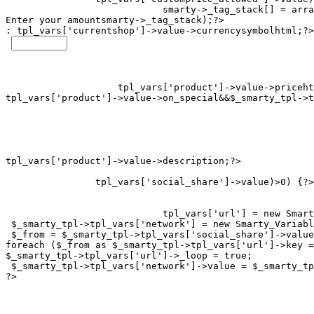
smarty->_tag_stack[] = arra
Enter your amount
smarty->_tag_stack);?>

: 
tpl_vars['currentshop']->value->currencysymbolhtml;?>

tpl_vars['product']->value->on_special&&$_smarty_tpl->t
tpl_vars['social_share']->value)>0) {?>

tpl_vars['url'] = new Smart
 $_smarty_tpl->tpl_vars['network'] = new Smarty_Variabl
 $_from = $_smarty_tpl->tpl_vars['social_share']->value
foreach ($_from as $_smarty_tpl->tpl_vars['url']->key =
$_smarty_tpl->tpl_vars['url']->_loop = true;

 $_smarty_tpl->tpl_vars['network']->value = $_smarty_tp
?>
