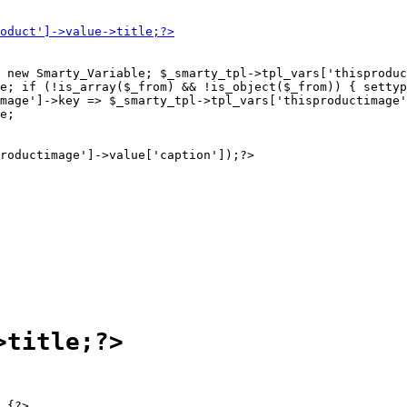
 new Smarty_Variable; $_smarty_tpl->tpl_vars['thisproduc
e; if (!is_array($_from) && !is_object($_from)) { settyp
mage']->key => $_smarty_tpl->tpl_vars['thisproductimage'
e;

 {?>
