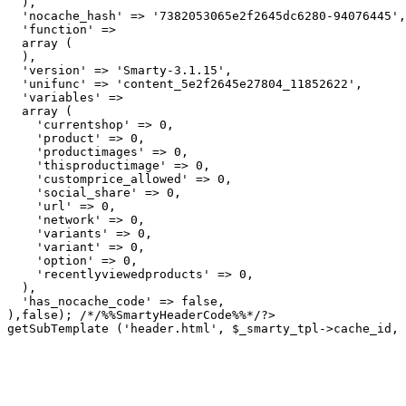
  ),

  'nocache_hash' => '7382053065e2f2645dc6280-94076445',

  'function' => 

  array (

  ),

  'version' => 'Smarty-3.1.15',

  'unifunc' => 'content_5e2f2645e27804_11852622',

  'variables' => 

  array (

    'currentshop' => 0,

    'product' => 0,

    'productimages' => 0,

    'thisproductimage' => 0,

    'customprice_allowed' => 0,

    'social_share' => 0,

    'url' => 0,

    'network' => 0,

    'variants' => 0,

    'variant' => 0,

    'option' => 0,

    'recentlyviewedproducts' => 0,

  ),

  'has_nocache_code' => false,

getSubTemplate ('header.html', $_smarty_tpl->cache_id, 