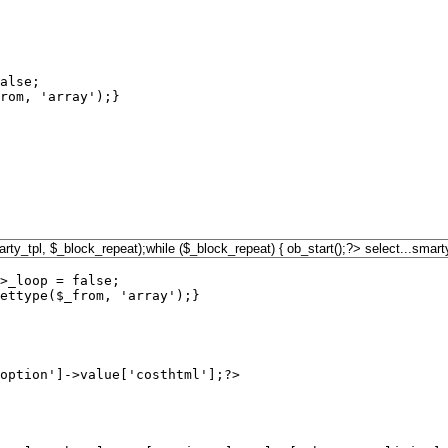
alse;

rom, 'array');}

>_loop = false;

ettype($_from, 'array');}

option']->value['costhtml'];?>
