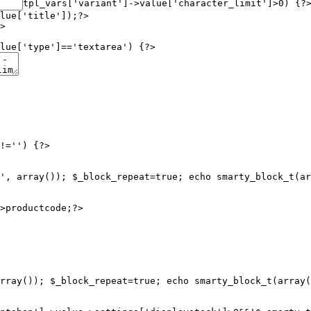
tpl_vars['variant']->value['character_limit']>0) {?
lue['title']);?>

>

lue['type']=='textarea') {?>

!='') {?>

', array()); $_block_repeat=true; echo smarty_block_t(ar
rray()); $_block_repeat=true; echo smarty_block_t(array(