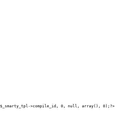
$_smarty_tpl->compile_id, 0, null, array(), 0);?>
