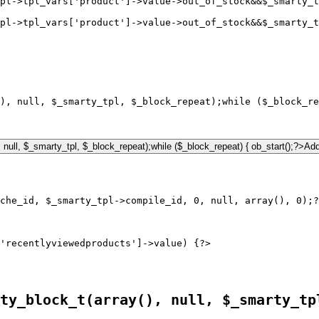
pl->tpl_vars['product']->value->out_of_stock&&$_smarty_
pl->tpl_vars['product']->value->out_of_stock&&$_smarty_t
), null, $_smarty_tpl, $_block_repeat);while ($_block_re
'recentlyviewedproducts']->value) {?>

ty_block_t(array(), null, $_smarty_tp