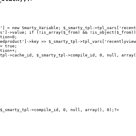
'] = new Smarty_Variable; $_smarty_tpl->tpl_vars['recent
s']->value; if (!is_array($_from) && !is_object($_from))
tion=0;

edproduct']->key => $_smarty_tpl->tpl_vars['recentlyview
= true;

tion++;
