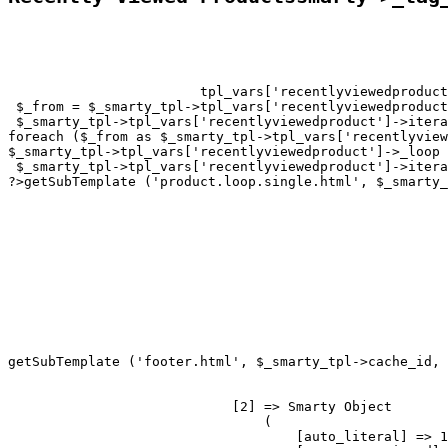
tpl_vars['recentlyviewedproduct
 $_from = $_smarty_tpl->tpl_vars['recentlyviewedproduct
 $_smarty_tpl->tpl_vars['recentlyviewedproduct']->itera
foreach ($_from as $_smarty_tpl->tpl_vars['recentlyview
$_smarty_tpl->tpl_vars['recentlyviewedproduct']->_loop 
 $_smarty_tpl->tpl_vars['recentlyviewedproduct']->itera
?>