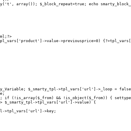
y('t', array()); $_block_repeat=true; echo smarty_block_
pl_vars['product']->value->previousprice>0) {?>
y_Variable; $_smarty_tpl->tpl_vars['url']->_loop = false
e;

; if (!is_array($_from) && !is_object($_from)) { settype
> $_smarty_tpl->tpl_vars['url']->value) {

l->tpl_vars['url']->key;
