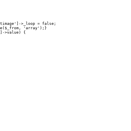
timage']->_loop = false;

e($_from, 'array');}

]->value) {
