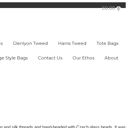
£0.00
0
es
Glenlyon Tweed
Harris Tweed
Tote Bags
ge Style Bags
Contact Us
Our Ethos
About
otton and silk threads and hand-beaded with Czech glass beads. It was