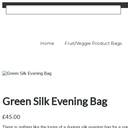
Home
Fruit/Veggie Product Bags
Green Silk Evening Bag
£45.00
There is nothing like the lustre of a dupioni silk evening bag for a