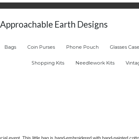
Approachable Earth Designs
Bags
Coin Purses
Phone Pouch
Glasses Cas
Shopping Kits
Needlework Kits
Vinta
 special event. This little bag is hand-embroidered with hand-painted c