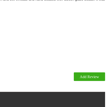
Add Review