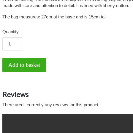
made with care and attention to detail. It is lined with liberty cotton.
The bag measures: 27cm at the base and is 15cm tall.
Quantity
Reviews
There aren't currently any reviews for this product.