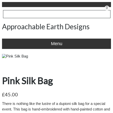
0
Approachable Earth Designs
Menu
Pink Silk Bag
£45.00
There is nothing like the lustre of a dupioni silk bag for a special
event. This bag is hand-embroidered with hand-painted cotton and