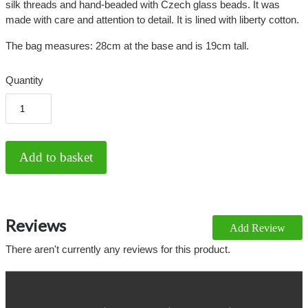
silk threads and hand-beaded with Czech glass beads. It was
made with care and attention to detail. It is lined with liberty cotton.
The bag measures: 28cm at the base and is 19cm tall.
Quantity
Reviews
Add Review
There aren't currently any reviews for this product.