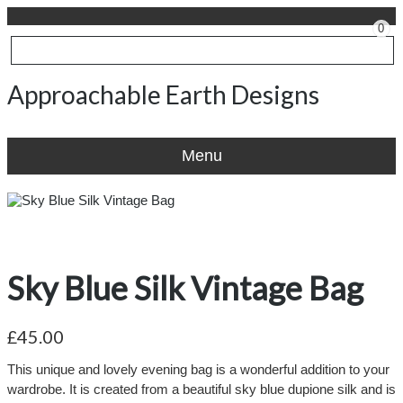
0
Approachable Earth Designs
Menu
Sky Blue Silk Vintage Bag
£45.00
This unique and lovely evening bag is a wonderful addition to your
wardrobe. It is created from a beautiful sky blue dupione silk and is