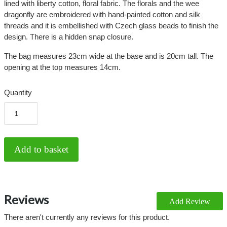
lined with liberty cotton, floral fabric. The florals and the wee
dragonfly are embroidered with hand-painted cotton and silk
threads and it is embellished with Czech glass beads to finish the
design. There is a hidden snap closure.
The bag measures 23cm wide at the base and is 20cm tall. The
opening at the top measures 14cm.
Quantity
Reviews
Add Review
There aren't currently any reviews for this product.