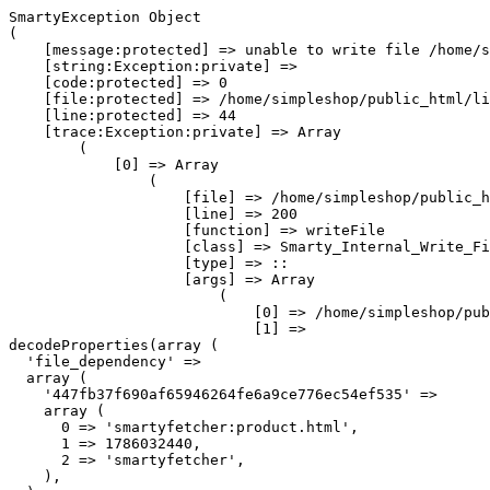
SmartyException Object

(

    [message:protected] => unable to write file /home/s
    [string:Exception:private] => 

    [code:protected] => 0

    [file:protected] => /home/simpleshop/public_html/li
    [line:protected] => 44

    [trace:Exception:private] => Array

        (

            [0] => Array

                (

                    [file] => /home/simpleshop/public_h
                    [line] => 200

                    [function] => writeFile

                    [class] => Smarty_Internal_Write_Fi
                    [type] => ::

                    [args] => Array

                        (

                            [0] => /home/simpleshop/pub
                            [1] => 
decodeProperties(array (

  'file_dependency' => 

  array (

    '447fb37f690af65946264fe6a9ce776ec54ef535' => 

    array (

      0 => 'smartyfetcher:product.html',

      1 => 1786032440,

      2 => 'smartyfetcher',

    ),
