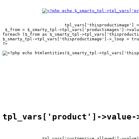
tpl_vars['thisproductimage'] =
 $_from = $_smarty_tpl->tpl_vars['productimages']->valu
foreach ($_from as $_smarty_tpl->tpl_vars['thisproducti
$_smarty_tpl->tpl_vars['thisproductimage']->_loop = tru
?>

tpl_vars['customprice_allowed']->value)