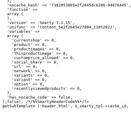
  ),

  'nocache_hash' => '7382053065e2f2645dc6280-94076445',

  'function' => 

  array (

  ),

  'version' => 'Smarty-3.1.15',

  'unifunc' => 'content_5e2f2645e27804_11852622',

  'variables' => 

  array (

    'currentshop' => 0,

    'product' => 0,

    'productimages' => 0,

    'thisproductimage' => 0,

    'customprice_allowed' => 0,

    'social_share' => 0,

    'url' => 0,

    'network' => 0,

    'variants' => 0,

    'variant' => 0,

    'option' => 0,

    'recentlyviewedproducts' => 0,

  ),

  'has_nocache_code' => false,

getSubTemplate ('header.html', $_smarty_tpl->cache_id, 