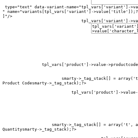
 type="text" data-variant-name="
tpl_vars['variant']->va
" name="variants[
tpl_vars['variant']->value['title']);?
]"/>

tpl_vars['variant']->va
tpl_vars['product']->value->productcode
smarty->_tag_stack[] = array('t
Product Code
smarty->_tag_stack[] = array('t', a
Quantity
smarty->_tag_stack);?>
