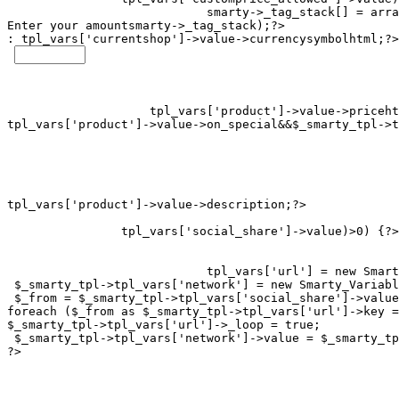
smarty->_tag_stack[] = arra
Enter your amount
smarty->_tag_stack);?>

: 
tpl_vars['currentshop']->value->currencysymbolhtml;?>

tpl_vars['product']->value->on_special&&$_smarty_tpl->t
tpl_vars['social_share']->value)>0) {?>

tpl_vars['url'] = new Smart
 $_smarty_tpl->tpl_vars['network'] = new Smarty_Variabl
 $_from = $_smarty_tpl->tpl_vars['social_share']->value
foreach ($_from as $_smarty_tpl->tpl_vars['url']->key =
$_smarty_tpl->tpl_vars['url']->_loop = true;

 $_smarty_tpl->tpl_vars['network']->value = $_smarty_tp
?>
