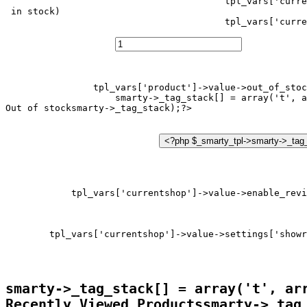
tpl_vars['curre
 in stock)
tpl_vars['curre
tpl_vars['product']->value->out_of_stoc
smarty->_tag_stack[] = array('t', a
Out of stock
tpl_vars['currentshop']->value->enable_revi
tpl_vars['currentshop']->value->settings['showr
smarty->_tag_stack[] = array('t', ar
Recently Viewed Products