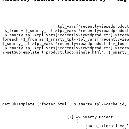
tpl_vars['recentlyviewedproduct
 $_from = $_smarty_tpl->tpl_vars['recentlyviewedproduct
 $_smarty_tpl->tpl_vars['recentlyviewedproduct']->itera
foreach ($_from as $_smarty_tpl->tpl_vars['recentlyview
$_smarty_tpl->tpl_vars['recentlyviewedproduct']->_loop 
 $_smarty_tpl->tpl_vars['recentlyviewedproduct']->itera
?>