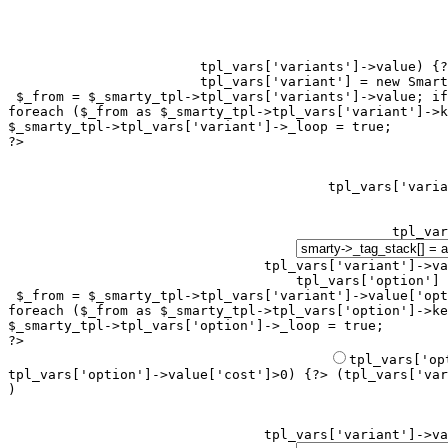
tpl_vars['variants']->value) {?
tpl_vars['variant'] = new Smart
 $_from = $_smarty_tpl->tpl_vars['variants']->value; if
foreach ($_from as $_smarty_tpl->tpl_vars['variant']->k
$_smarty_tpl->tpl_vars['variant']->_loop = true;

?>

tpl_var
tpl_vars['variant']->va
tpl_vars['option'] 
 $_from = $_smarty_tpl->tpl_vars['variant']->value['opt
foreach ($_from as $_smarty_tpl->tpl_vars['option']->ke
$_smarty_tpl->tpl_vars['option']->_loop = true;

?>

tpl_vars['option']->value['cost']>0) {?> (
tpl_vars['var
)
tpl_vars['variant']->va