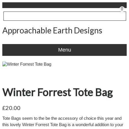
0
Approachable Earth Designs
Menu
Winter Forrest Tote Bag
£20.00
Tote Bags seem to the be the accessory of choice this year and
this lovely Winter Forrest Tote Bag is a wonderful addition to your