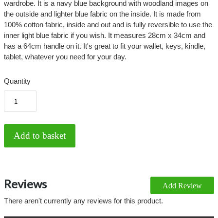
wardrobe. It is a navy blue background with woodland images on
the outside and lighter blue fabric on the inside. It is made from
100% cotton fabric, inside and out and is fully reversible to use the
inner light blue fabric if you wish. It measures 28cm x 34cm and
has a 64cm handle on it. It's great to fit your wallet, keys, kindle,
tablet, whatever you need for your day.
Quantity
Reviews
Add Review
There aren't currently any reviews for this product.